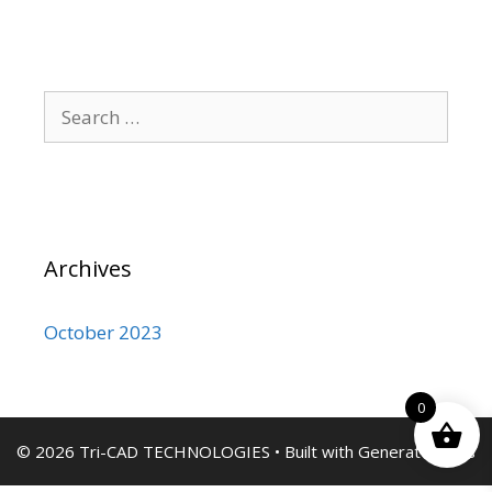
Search
for:
Archives
October 2023
0
© 2026 Tri-CAD TECHNOLOGIES
• Built with
GeneratePress