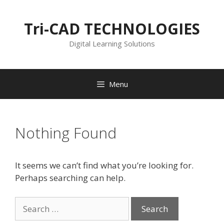
Skip
to
Tri-CAD TECHNOLOGIES
content
Digital Learning Solutions
Menu
Nothing Found
It seems we can’t find what you’re looking for.
Perhaps searching can help.
Search
for: