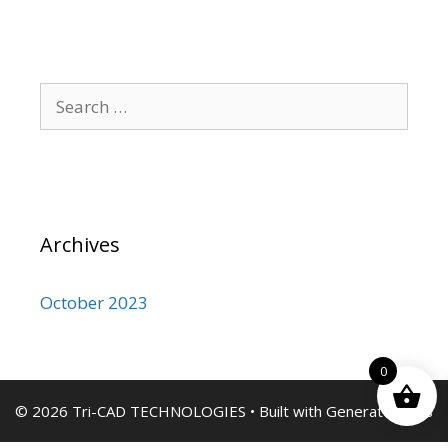
Search
for:
Archives
October 2023
0
© 2026 Tri-CAD TECHNOLOGIES
• Built with
GeneratePress