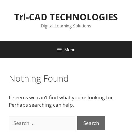
Skip
to
Tri-CAD TECHNOLOGIES
content
Digital Learning Solutions
Menu
Nothing Found
It seems we can’t find what you’re looking for.
Perhaps searching can help.
Search
for: