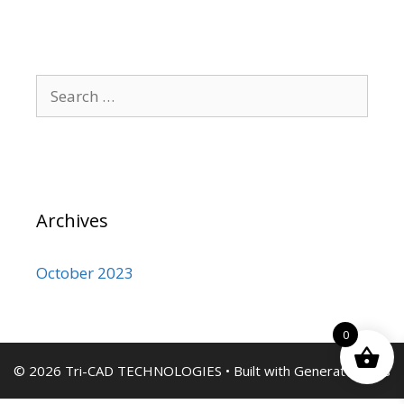
Search
for:
Archives
October 2023
0
© 2026 Tri-CAD TECHNOLOGIES
• Built with
GeneratePress