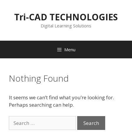
Skip
to
Tri-CAD TECHNOLOGIES
content
Digital Learning Solutions
Menu
Nothing Found
It seems we can’t find what you’re looking for.
Perhaps searching can help.
Search
for: