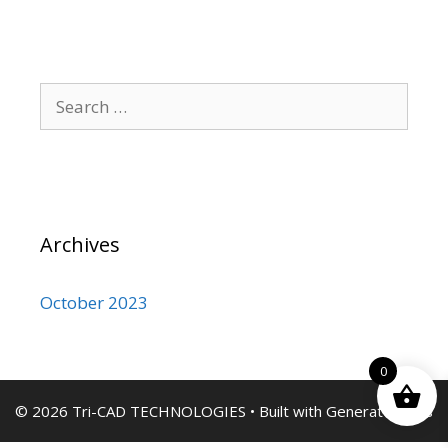
Search
for:
Archives
October 2023
0
© 2026 Tri-CAD TECHNOLOGIES
• Built with
GeneratePress