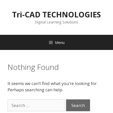
Skip
to
Tri-CAD TECHNOLOGIES
content
Digital Learning Solutions
Menu
Nothing Found
It seems we can’t find what you’re looking for.
Perhaps searching can help.
Search
for: