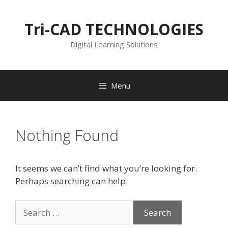
Skip
to
Tri-CAD TECHNOLOGIES
content
Digital Learning Solutions
Menu
Nothing Found
It seems we can’t find what you’re looking for.
Perhaps searching can help.
Search
for: