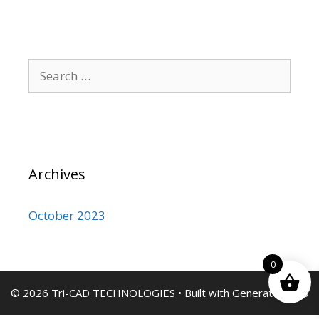
Search
for:
Archives
October 2023
0
© 2026 Tri-CAD TECHNOLOGIES
• Built with
GeneratePress