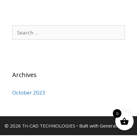
Search
for:
Archives
October 2023
0
© 2026 Tri-CAD TECHNOLOGIES
• Built with
GeneratePress