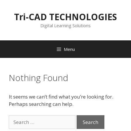
Skip
to
Tri-CAD TECHNOLOGIES
content
Digital Learning Solutions
Menu
Nothing Found
It seems we can’t find what you’re looking for.
Perhaps searching can help.
Search
for: