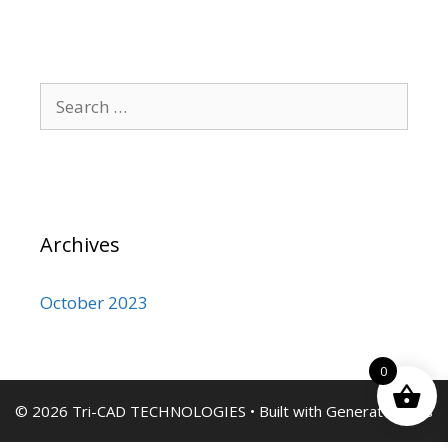
Search
for:
Archives
October 2023
0
© 2026 Tri-CAD TECHNOLOGIES
• Built with
GeneratePress