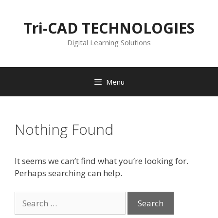
Skip
to
Tri-CAD TECHNOLOGIES
content
Digital Learning Solutions
Menu
Nothing Found
It seems we can’t find what you’re looking for.
Perhaps searching can help.
Search
for: