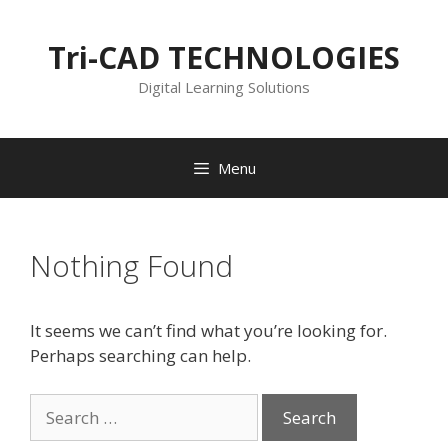
Skip
to
Tri-CAD TECHNOLOGIES
content
Digital Learning Solutions
Menu
Nothing Found
It seems we can’t find what you’re looking for.
Perhaps searching can help.
Search
for: