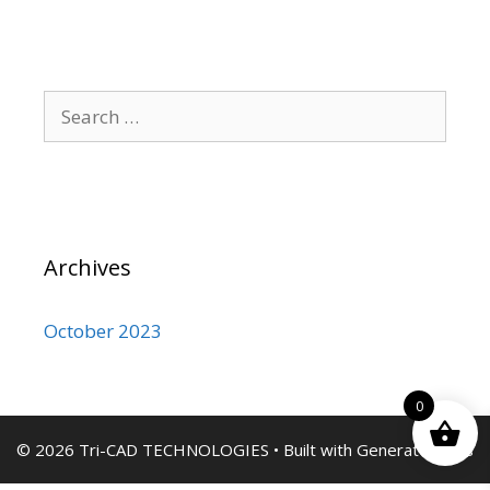
Search
for:
Archives
October 2023
0
© 2026 Tri-CAD TECHNOLOGIES
• Built with
GeneratePress