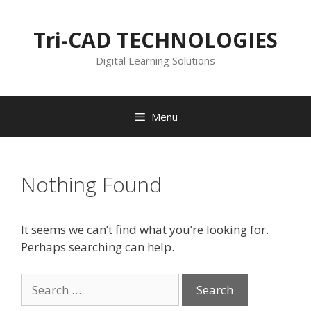
Skip
to
Tri-CAD TECHNOLOGIES
content
Digital Learning Solutions
Menu
Nothing Found
It seems we can’t find what you’re looking for.
Perhaps searching can help.
Search
for: