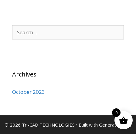
Search
for:
Archives
October 2023
0
© 2026 Tri-CAD TECHNOLOGIES
• Built with
GeneratePress