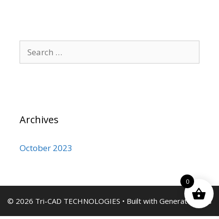
Search
for:
Archives
October 2023
0
© 2026 Tri-CAD TECHNOLOGIES
• Built with
GeneratePress