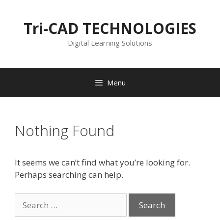
Skip
to
Tri-CAD TECHNOLOGIES
content
Digital Learning Solutions
Menu
Nothing Found
It seems we can’t find what you’re looking for.
Perhaps searching can help.
Search
for: