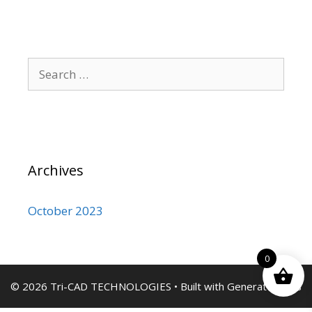
Search
for:
Archives
October 2023
0
© 2026 Tri-CAD TECHNOLOGIES
• Built with
GeneratePress