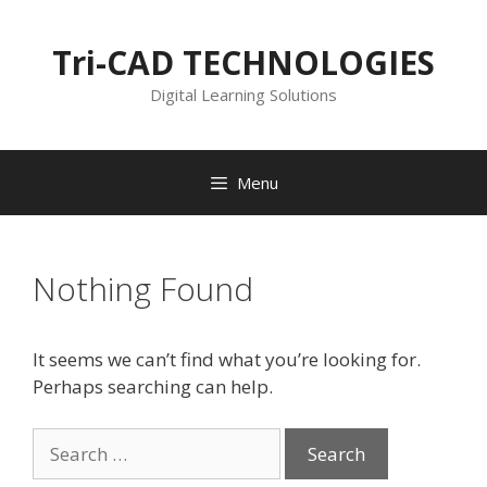
Skip
to
Tri-CAD TECHNOLOGIES
content
Digital Learning Solutions
Menu
Nothing Found
It seems we can’t find what you’re looking for.
Perhaps searching can help.
Search
for: