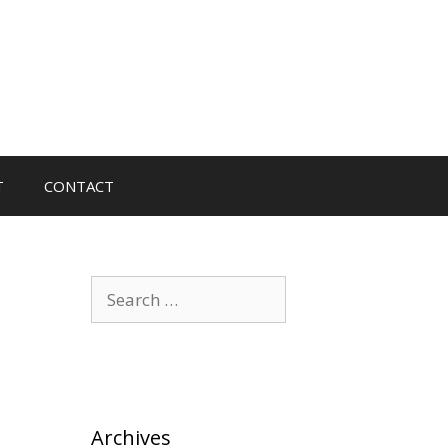
T
CONTACT
Search
for:
Archives