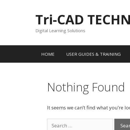
Skip
to
Tri-CAD TECH
content
Digital Learning Solutions
HOME
USER GUIDES & TRAINING
Nothing Found
It seems we can’t find what you’re l
Search
for: