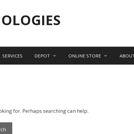
NOLOGIES
SERVICES
DEPOT
ONLINE STORE
ABOU
ooking for. Perhaps searching can help.