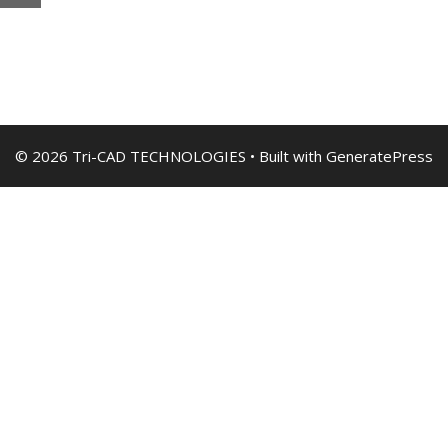
© 2026 Tri-CAD TECHNOLOGIES
• Built with
GeneratePress