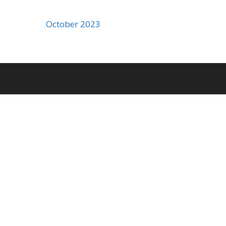
October 2023