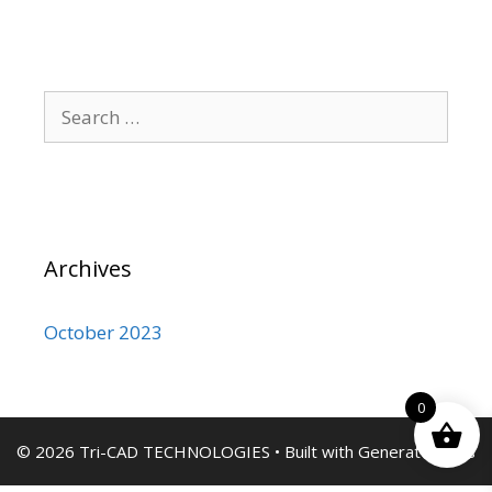
Search
for:
Archives
October 2023
0
© 2026 Tri-CAD TECHNOLOGIES
• Built with
GeneratePress