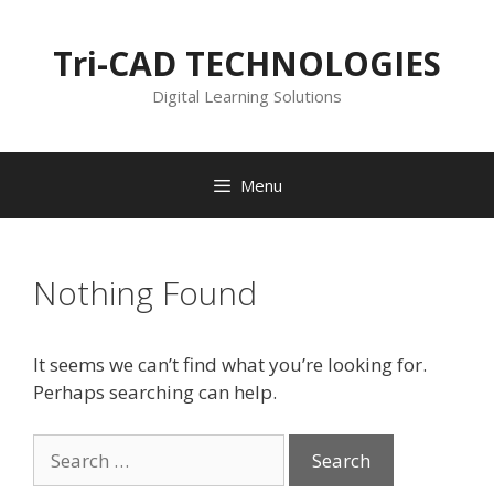
Skip
to
Tri-CAD TECHNOLOGIES
content
Digital Learning Solutions
Menu
Nothing Found
It seems we can’t find what you’re looking for.
Perhaps searching can help.
Search
for: