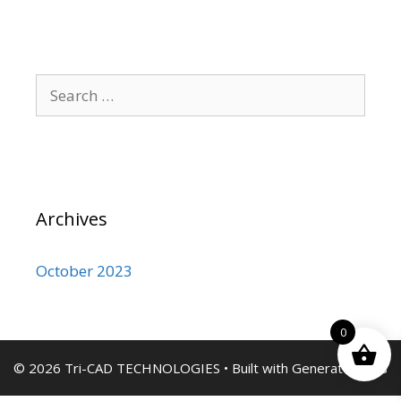
Search
for:
Archives
October 2023
0
© 2026 Tri-CAD TECHNOLOGIES
• Built with
GeneratePress