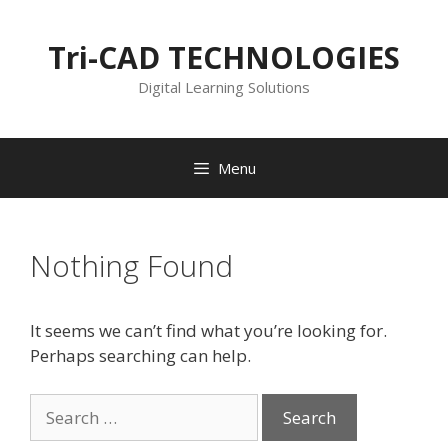
Skip
to
Tri-CAD TECHNOLOGIES
content
Digital Learning Solutions
Menu
Nothing Found
It seems we can’t find what you’re looking for.
Perhaps searching can help.
Search
for: