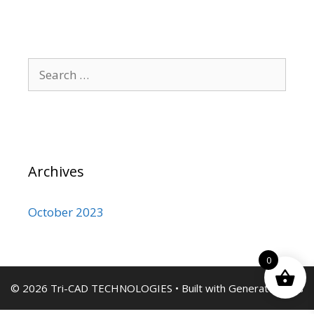
Search
for:
Archives
October 2023
0
© 2026 Tri-CAD TECHNOLOGIES
• Built with
GeneratePress