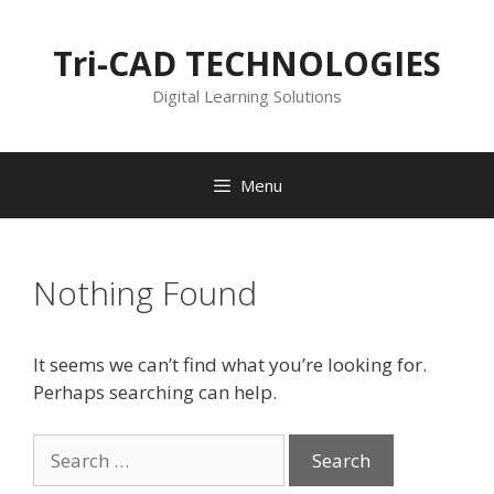
Skip
to
Tri-CAD TECHNOLOGIES
content
Digital Learning Solutions
Menu
Nothing Found
It seems we can’t find what you’re looking for.
Perhaps searching can help.
Search
for: