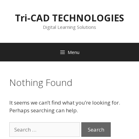
Skip
to
Tri-CAD TECHNOLOGIES
content
Digital Learning Solutions
Menu
Nothing Found
It seems we can’t find what you’re looking for.
Perhaps searching can help.
Search
for: