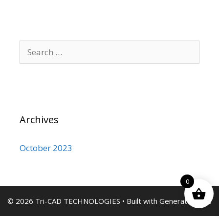
Search
for:
Archives
October 2023
0
© 2026 Tri-CAD TECHNOLOGIES
• Built with
GeneratePress