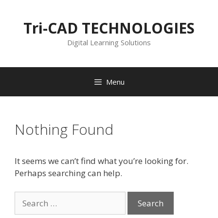
Skip
to
Tri-CAD TECHNOLOGIES
content
Digital Learning Solutions
Menu
Nothing Found
It seems we can’t find what you’re looking for.
Perhaps searching can help.
Search
for: