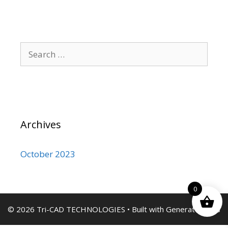
Search
for:
Archives
October 2023
0
© 2026 Tri-CAD TECHNOLOGIES
• Built with
GeneratePress