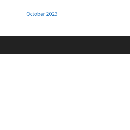
October 2023