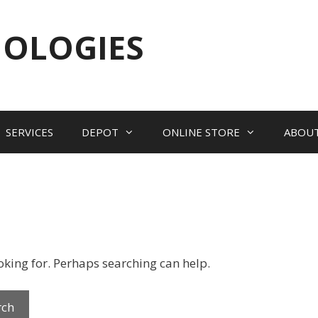
NOLOGIES
SERVICES
DEPOT
ONLINE STORE
ABOU
ooking for. Perhaps searching can help.