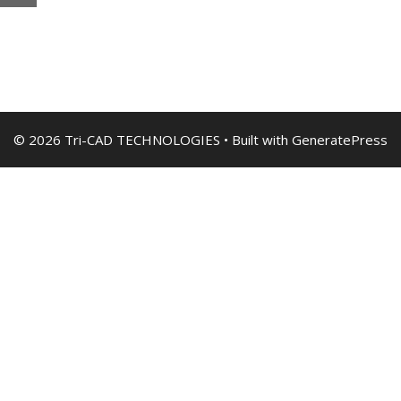
© 2026 Tri-CAD TECHNOLOGIES
• Built with
GeneratePress