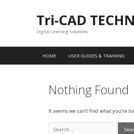
Skip
to
Tri-CAD TECH
content
Digital Learning Solutions
HOME
USER GUIDES & TRAINING
Nothing Found
It seems we can’t find what you’re l
Search
for: