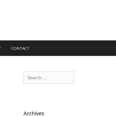
T
CONTACT
Search
for:
Archives