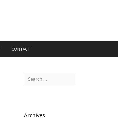
T
CONTACT
Search
for:
Archives