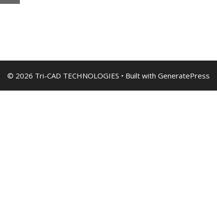
© 2026 Tri-CAD TECHNOLOGIES
• Built with
GeneratePress