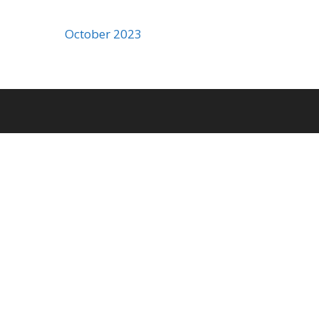
October 2023