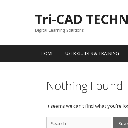
Skip
to
Tri-CAD TECH
content
Digital Learning Solutions
HOME
USER GUIDES & TRAINING
Nothing Found
It seems we can’t find what you’re l
Search
for: