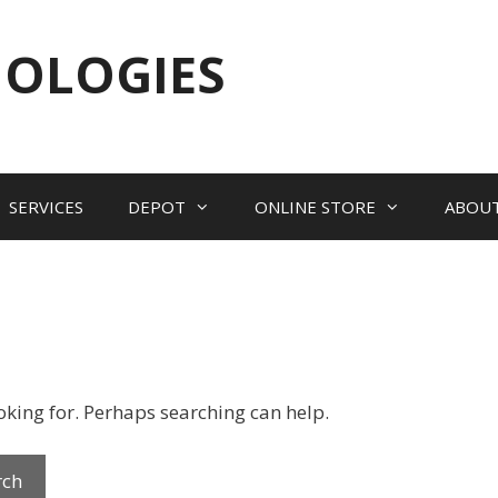
NOLOGIES
SERVICES
DEPOT
ONLINE STORE
ABOU
ooking for. Perhaps searching can help.