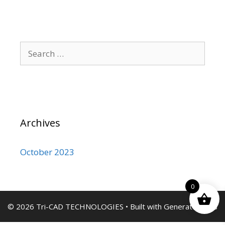
Search
for:
Archives
October 2023
0
© 2026 Tri-CAD TECHNOLOGIES
• Built with
GeneratePress