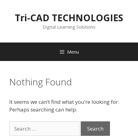
Skip
to
Tri-CAD TECHNOLOGIES
content
Digital Learning Solutions
Menu
Nothing Found
It seems we can’t find what you’re looking for.
Perhaps searching can help.
Search
for: