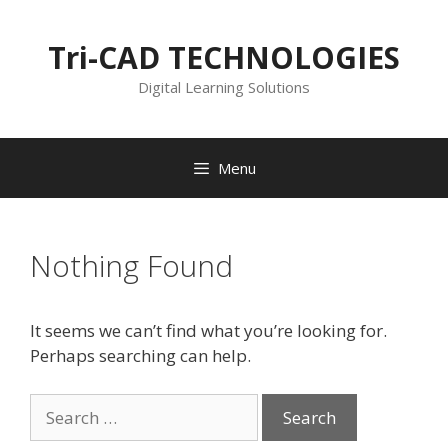
Skip
to
Tri-CAD TECHNOLOGIES
content
Digital Learning Solutions
Menu
Nothing Found
It seems we can’t find what you’re looking for.
Perhaps searching can help.
Search
for: