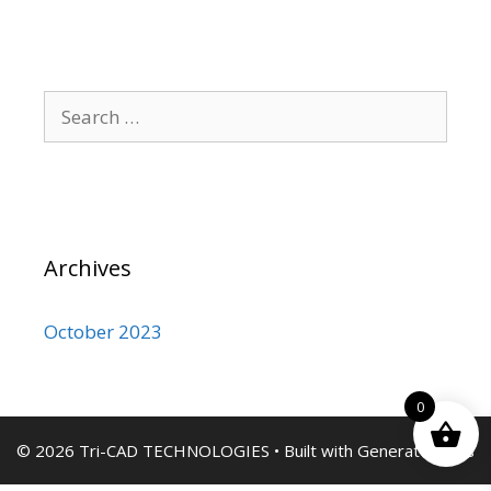
Search
for:
Archives
October 2023
0
© 2026 Tri-CAD TECHNOLOGIES
• Built with
GeneratePress