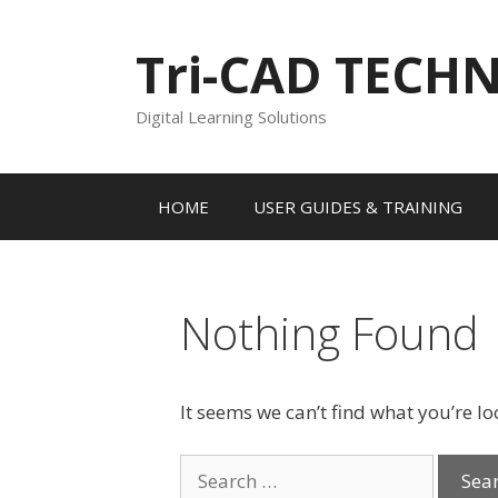
Skip
to
Tri-CAD TECH
content
Digital Learning Solutions
HOME
USER GUIDES & TRAINING
Nothing Found
It seems we can’t find what you’re l
Search
for: