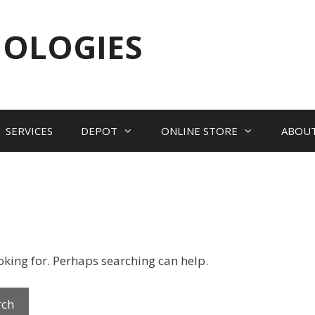
NOLOGIES
SERVICES
DEPOT
ONLINE STORE
ABOU
ooking for. Perhaps searching can help.