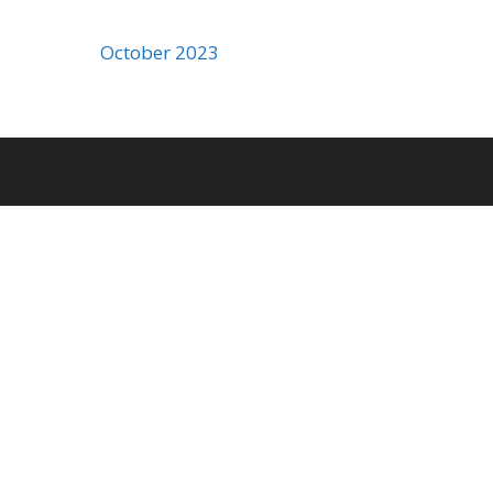
October 2023