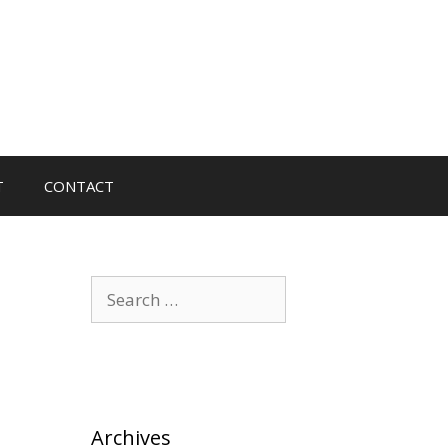
T
CONTACT
Search
for:
Archives