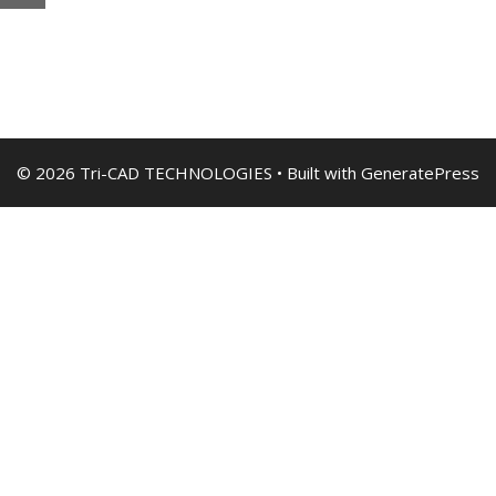
© 2026 Tri-CAD TECHNOLOGIES
• Built with
GeneratePress