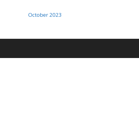
October 2023