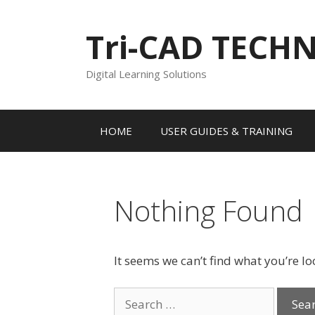
Skip
to
Tri-CAD TECH
content
Digital Learning Solutions
HOME
USER GUIDES & TRAINING
Nothing Found
It seems we can’t find what you’re l
Search
for: