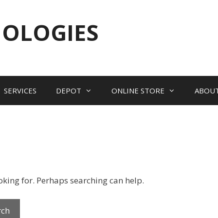
NOLOGIES
SERVICES
DEPOT
ONLINE STORE
ABOU
ooking for. Perhaps searching can help.