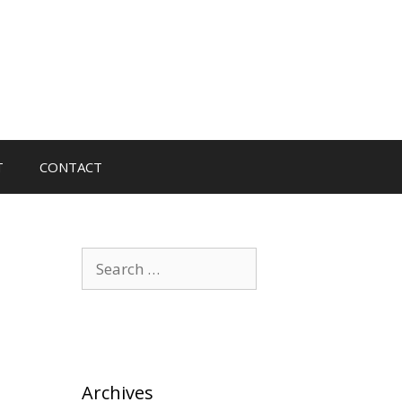
T
CONTACT
Search
for:
Archives