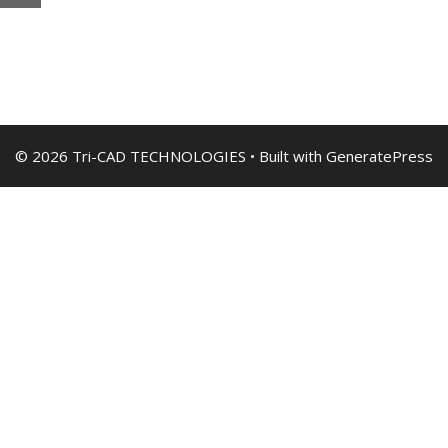
© 2026 Tri-CAD TECHNOLOGIES
• Built with
GeneratePress