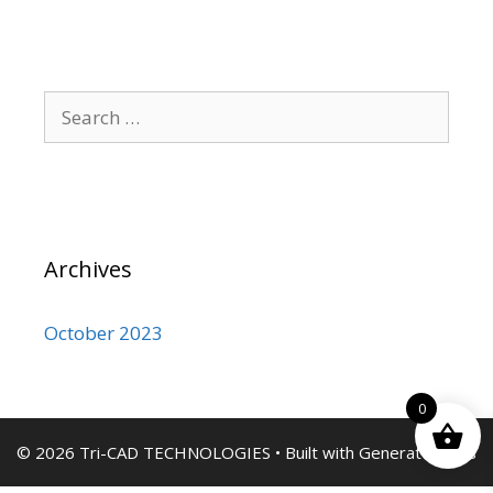
Search
for:
Archives
October 2023
0
© 2026 Tri-CAD TECHNOLOGIES
• Built with
GeneratePress