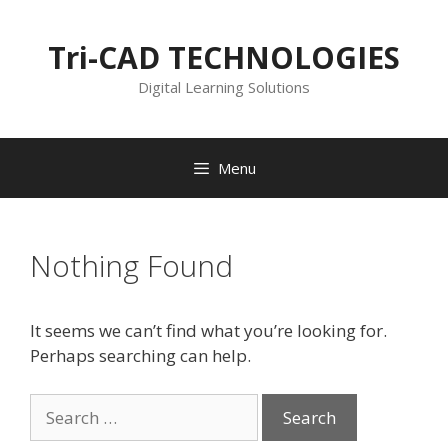
Skip
to
Tri-CAD TECHNOLOGIES
content
Digital Learning Solutions
Menu
Nothing Found
It seems we can’t find what you’re looking for.
Perhaps searching can help.
Search
for: